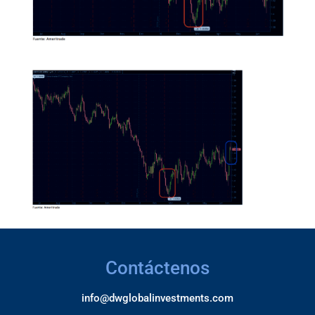
Contáctenos
info@dwglobalinvestments.com