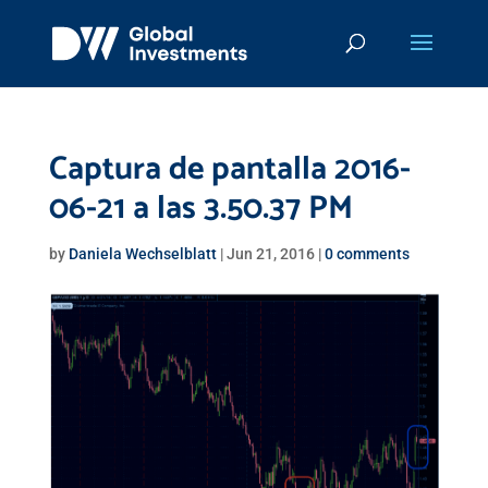
Captura de pantalla 2016-
06-21 a las 3.50.37 PM
by
Daniela Wechselblatt
|
Jun 21, 2016
|
0 comments