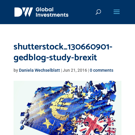
shutterstock_130660901-
gedblog-study-brexit
by
Daniela Wechselblatt
|
Jun 21, 2016
|
0 comments