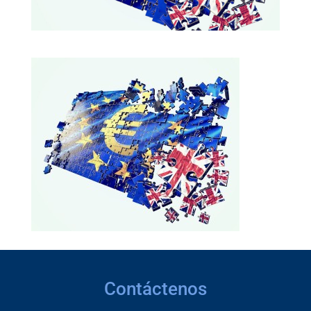
Contáctenos