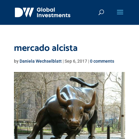
mercado alcista
by
Daniela Wechselblatt
|
Sep 6, 2017
|
0 comments