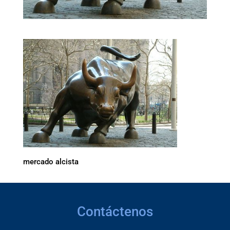
mercado alcista
Contáctenos