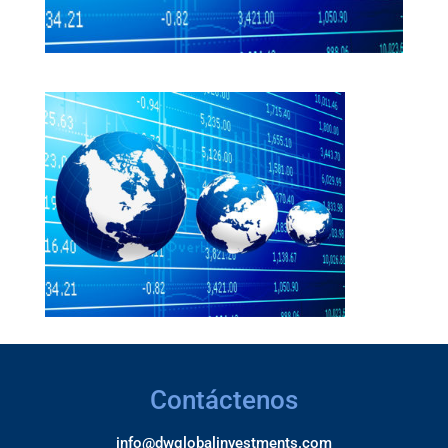
Contáctenos
info@dwglobalinvestments.com