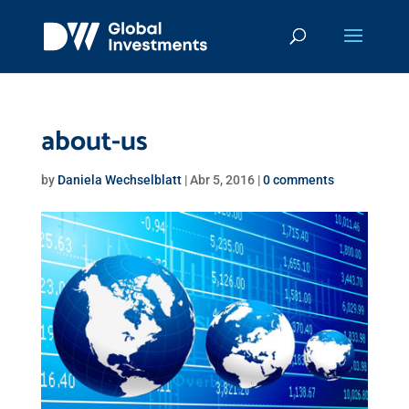
about-us
by
Daniela Wechselblatt
|
Abr 5, 2016
|
0 comments