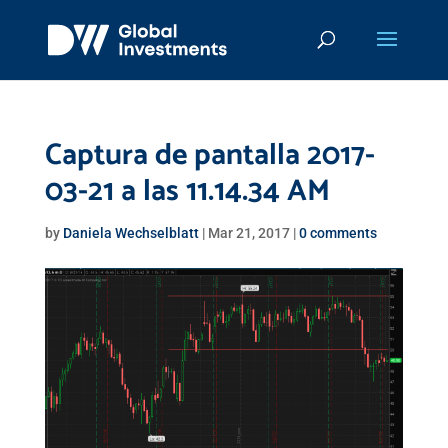
Captura de pantalla 2017-
03-21 a las 11.14.34 AM
by
Daniela Wechselblatt
|
Mar 21, 2017
|
0 comments