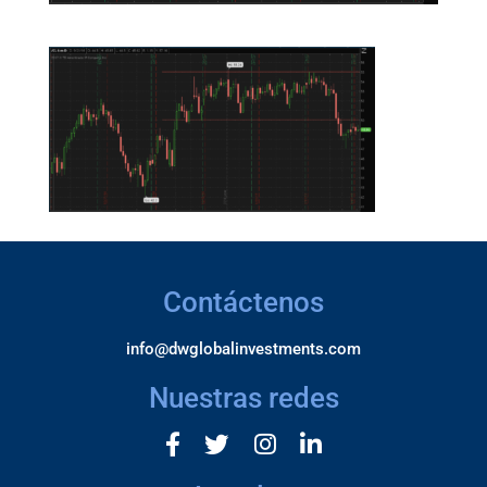
Contáctenos
info@dwglobalinvestments.com
Nuestras redes