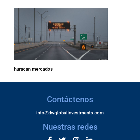
huracan mercados
Contáctenos
info@dwglobalinvestments.com
Nuestras redes