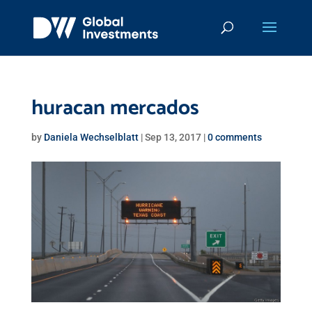
huracan mercados
by
Daniela Wechselblatt
|
Sep 13, 2017
|
0 comments