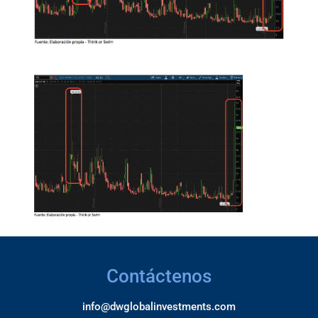
Contáctenos
info@dwglobalinvestments.com