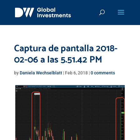
Captura de pantalla 2018-
02-06 a las 5.51.42 PM
by
Daniela Wechselblatt
|
Feb 6, 2018
|
0 comments