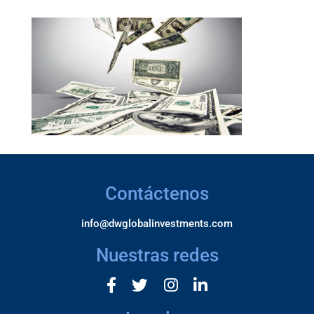
Contáctenos
info@dwglobalinvestments.com
Nuestras redes