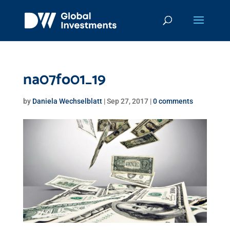
na07fo01_19
by
Daniela Wechselblatt
|
Sep 27, 2017
|
0 comments