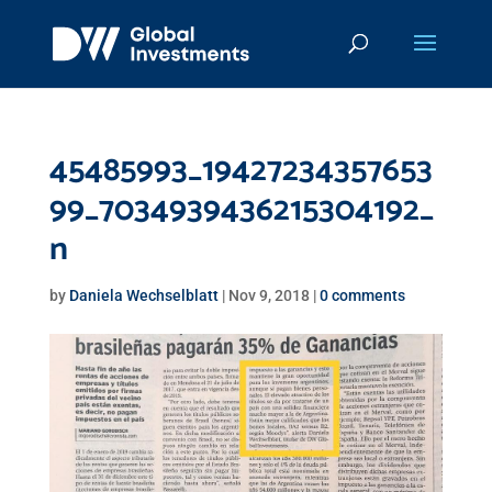
45485993_19427234357653
99_7034939436215304192_
n
by
Daniela Wechselblatt
|
Nov 9, 2018
|
0 comments