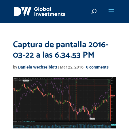
Captura de pantalla 2016-
03-22 a las 6.34.53 PM
by
Daniela Wechselblatt
|
Mar 22, 2016
|
0 comments