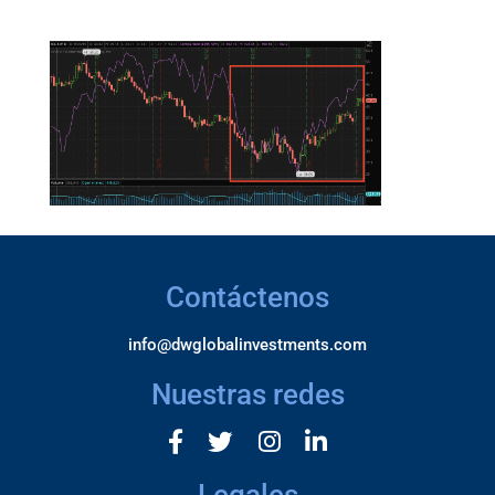
Contáctenos
info@dwglobalinvestments.com
Nuestras redes