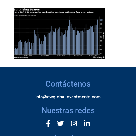
Contáctenos
info@dwglobalinvestments.com
Nuestras redes