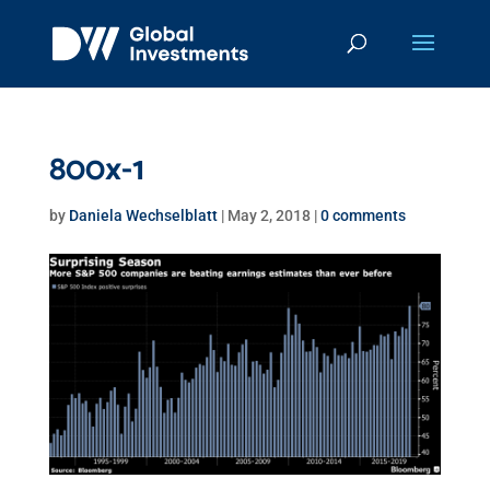
800x-1
by
Daniela Wechselblatt
|
May 2, 2018
|
0 comments