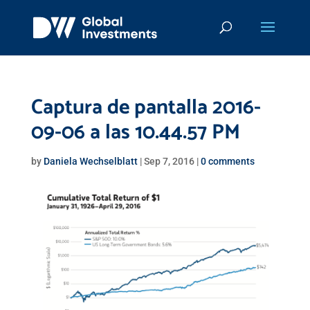
Captura de pantalla 2016-
09-06 a las 10.44.57 PM
by
Daniela Wechselblatt
|
Sep 7, 2016
|
0 comments