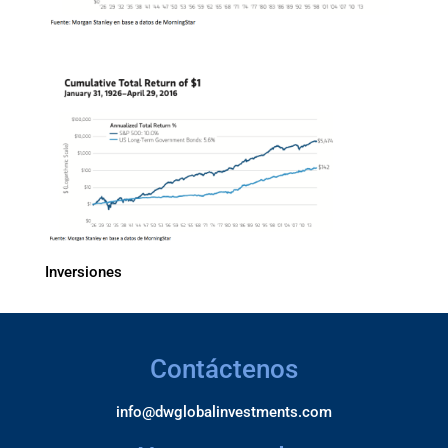
Inversiones
Contáctenos
info@dwglobalinvestments.com