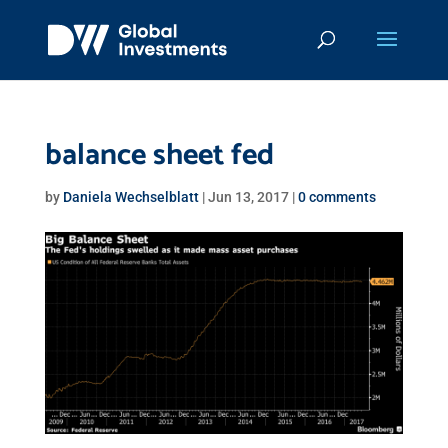
balance sheet fed
by
Daniela Wechselblatt
|
Jun 13, 2017
|
0 comments