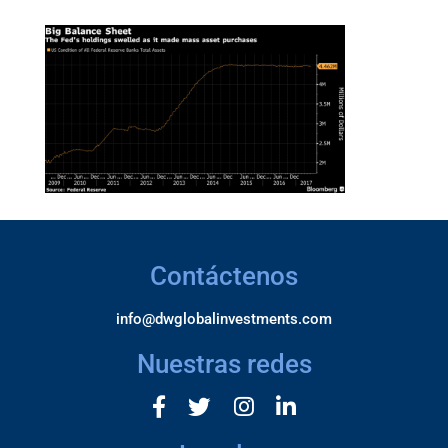
Contáctenos
info@dwglobalinvestments.com
Nuestras redes