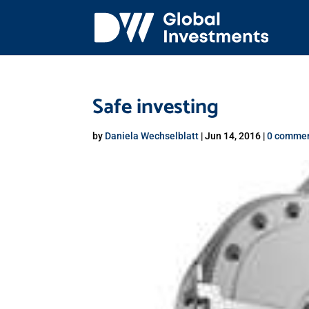
Safe investing
by
Daniela Wechselblatt
|
Jun 14, 2016
|
0 comme