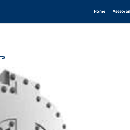
Home
Asesora
nts