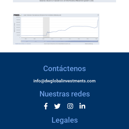
Contáctenos
info@dwglobalinvestments.com
Nuestras redes
Legales