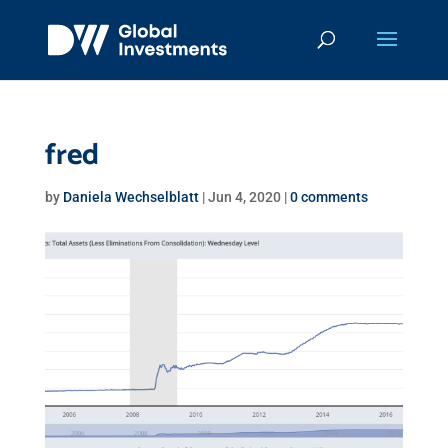
fred
by
Daniela Wechselblatt
|
Jun 4, 2020
|
0 comments