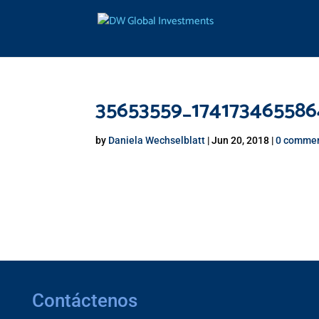
35653559_17417346558
by
Daniela Wechselblatt
|
Jun 20, 2018
|
0 comme
Contáctenos