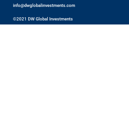
info@dwglobalinvestments.com
©2021 DW Global Investments