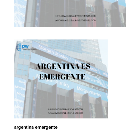
argentina emergente