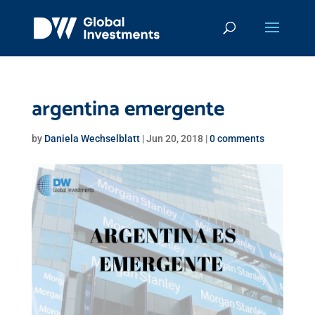
argentina emergente
by
Daniela Wechselblatt
|
Jun 20, 2018
|
0 comments