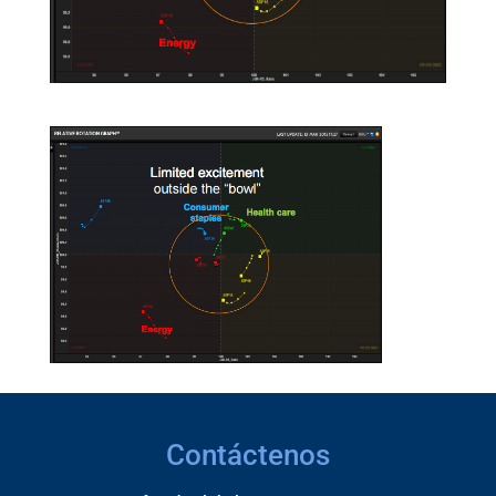
Contáctenos