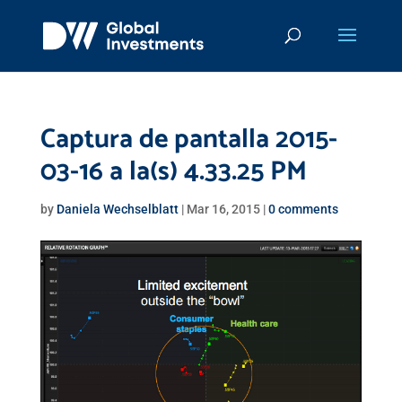
Captura de pantalla 2015-
03-16 a la(s) 4.33.25 PM
by
Daniela Wechselblatt
|
Mar 16, 2015
|
0 comments