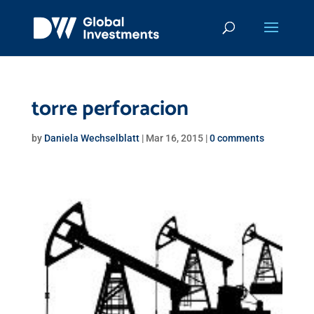
torre perforacion
by
Daniela Wechselblatt
|
Mar 16, 2015
|
0 comments