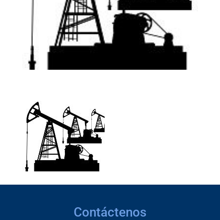
Contáctenos