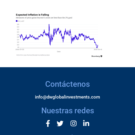
Contáctenos
info@dwglobalinvestments.com
Nuestras redes