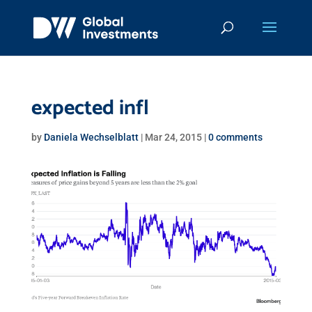
expected infl
by
Daniela Wechselblatt
|
Mar 24, 2015
|
0 comments