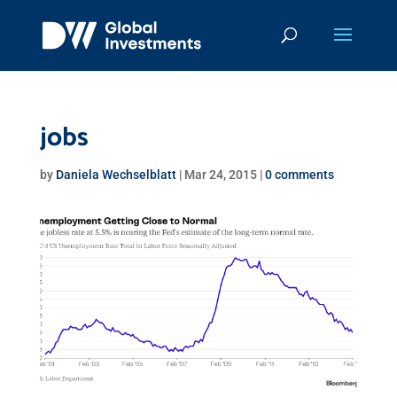
jobs
by
Daniela Wechselblatt
|
Mar 24, 2015
|
0 comments