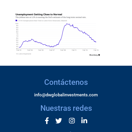
Contáctenos
info@dwglobalinvestments.com
Nuestras redes