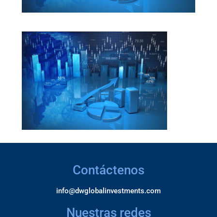
Contáctenos
info@dwglobalinvestments.com
Nuestras redes