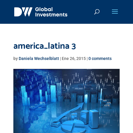
america_latina 3
by
Daniela Wechselblatt
|
Ene 26, 2015
|
0 comments