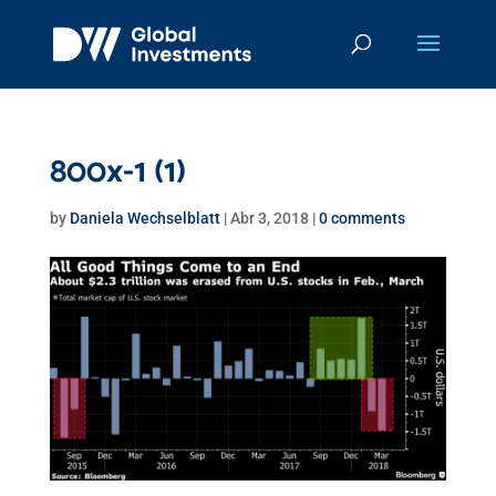
800x-1 (1)
by
Daniela Wechselblatt
|
Abr 3, 2018
|
0 comments