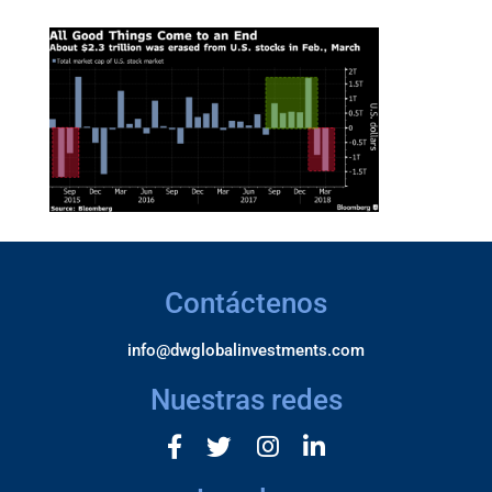
Contáctenos
info@dwglobalinvestments.com
Nuestras redes