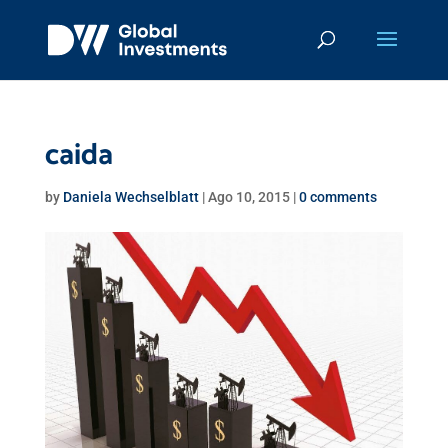
caida
by
Daniela Wechselblatt
|
Ago 10, 2015
|
0 comments