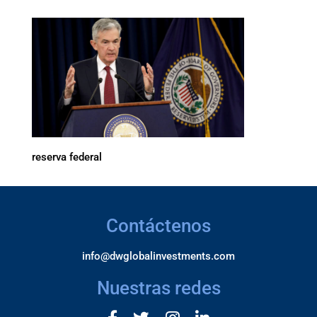
reserva federal
Contáctenos
info@dwglobalinvestments.com
Nuestras redes