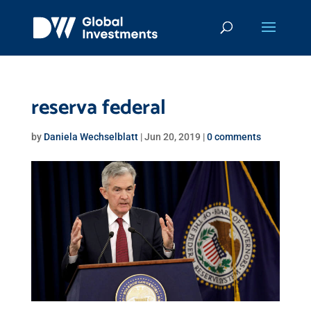
reserva federal
by
Daniela Wechselblatt
|
Jun 20, 2019
|
0 comments